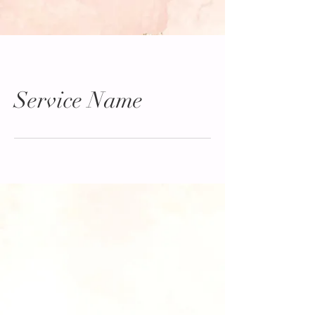
Service Name