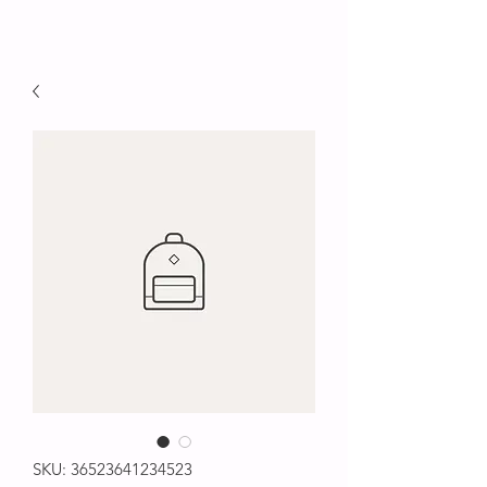
SKU: 36523641234523