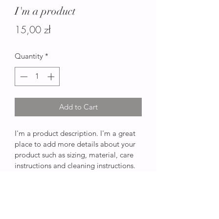
I'm a product
Price
15,00 zł
Quantity
*
Add to Cart
I'm a product description. I'm a great 
place to add more details about your 
product such as sizing, material, care 
instructions and cleaning instructions.
PRODUCT INFO
I'm a product detail. I'm a great place 