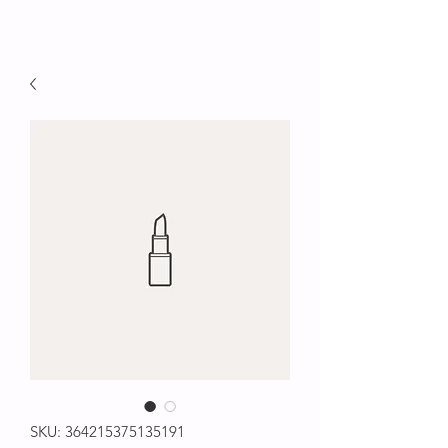
SKU: 364215375135191