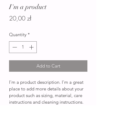
I'm a product
Price
20,00 zł
Quantity
*
Add to Cart
I'm a product description. I'm a great 
place to add more details about your 
product such as sizing, material, care 
instructions and cleaning instructions.
PRODUCT INFO
I'm a product detail. I'm a great place 